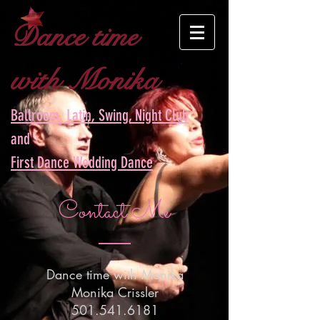
Dance time
with Monika
Ballroom, Latin, Swing, Night Club
and
First Dance Wedding Dance
Contact Me
Dance time with Monika
Monika Crissler
501.541.6181