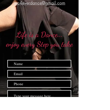
mc4everdance@gmail.com
Life is a Dance...
enjoy every Step you take